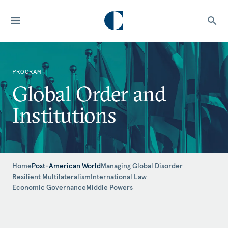
PROGRAM
Global Order and
Institutions
Home
Post-American World
Managing Global Disorder
Resilient Multilateralism
International Law
Economic Governance
Middle Powers