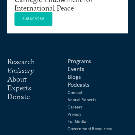
International Peace
SUBSCRIBE
Research
Programs
Events
Emissary
Blogs
About
Podcasts
Experts
Contact
Donate
Annual Reports
Careers
Privacy
For Media
Government Resources