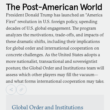
The Post-American World
President Donald Trump has launched an “America
First” revolution in U.S. foreign policy, upending
decades of U.S. global engagement. The program
analyzes the motivations, trade-offs, and impacts of
these dramatic shifts, including their implications
for global order and international cooperation on
concrete challenges. As the United States adopts a
more nationalist, transactional and sovereigntist
posture, the Global Order and Institutions team will
assess which other players may fill the vacuum—
and what forms international cooperation may take.
Global Order and Institutions