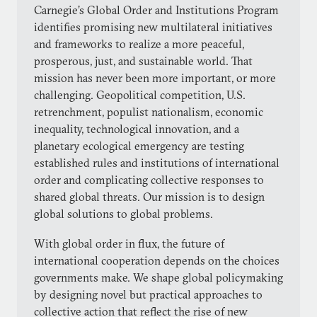
Carnegie’s Global Order and Institutions Program
identifies promising new multilateral initiatives
and frameworks to realize a more peaceful,
prosperous, just, and sustainable world. That
mission has never been more important, or more
challenging. Geopolitical competition, U.S.
retrenchment, populist nationalism, economic
inequality, technological innovation, and a
planetary ecological emergency are testing
established rules and institutions of international
order and complicating collective responses to
shared global threats. Our mission is to design
global solutions to global problems.
With global order in flux, the future of
international cooperation depends on the choices
governments make. We shape global policymaking
by designing novel but practical approaches to
collective action that reflect the rise of new