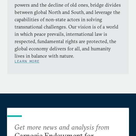
powers and the decline of old ones, bridge divides
between global North and South, and leverage the
capabilities of non-state actors in solving
transnational challenges. Our vision is of a world
in which peace prevails, international law is
respected, fundamental rights are protected, the
global economy delivers for all, and humanity
lives in balance with nature.
LEARN MORE
Get more news and analysis from
Carnegie Endowment for