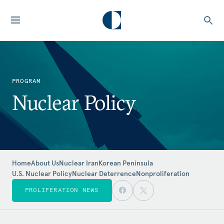
PROGRAM
Nuclear Policy
Home
About Us
Nuclear Iran
Korean Peninsula
U.S. Nuclear Policy
Nuclear Deterrence
Nonproliferation
PROLIFERATION NEWS