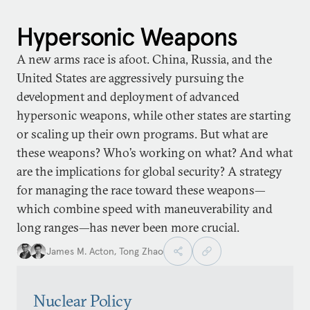
Hypersonic Weapons
A new arms race is afoot. China, Russia, and the
United States are aggressively pursuing the
development and deployment of advanced
hypersonic weapons, while other states are starting
or scaling up their own programs. But what are
these weapons? Who’s working on what? And what
are the implications for global security? A strategy
for managing the race toward these weapons—
which combine speed with maneuverability and
long ranges—has never been more crucial.
James M. Acton
,
Tong Zhao
Nuclear Policy