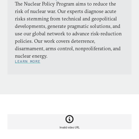
The Nuclear Policy Program aims to reduce the
risk of nuclear war. Our experts diagnose acute
risks stemming from technical and geopolitical
developments, generate pragmatic solutions, and
use our global network to advance risk-reduction
policies. Our work covers deterrence,
disarmament, arms control, nonproliferation, and
nuclear energy.
LEARN MORE
Invalid video URL