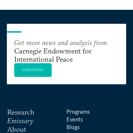
Get more news and analysis from
Carnegie Endowment for
International Peace
SUBSCRIBE
Research
Programs
Events
Emissary
Blogs
About