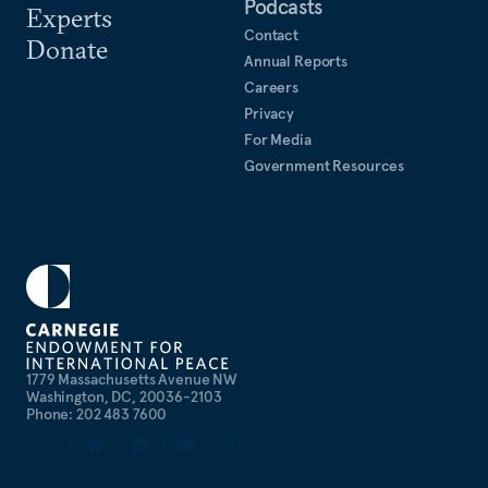
Podcasts
Experts
Contact
Donate
Annual Reports
Careers
Privacy
For Media
Government Resources
1779 Massachusetts Avenue NW
Washington, DC, 20036-2103
Phone: 202 483 7600