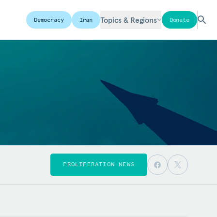
Topics & Regions
Democracy
Iran
Donate
PROLIFERATION NEWS