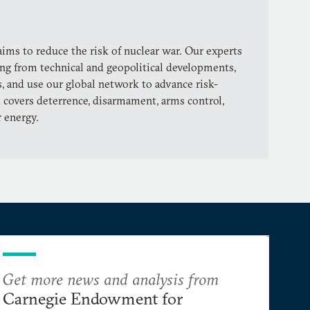
ims to reduce the risk of nuclear war. Our experts
ng from technical and geopolitical developments,
, and use our global network to advance risk-
 covers deterrence, disarmament, arms control,
r energy.
Get more news and analysis from
Carnegie Endowment for