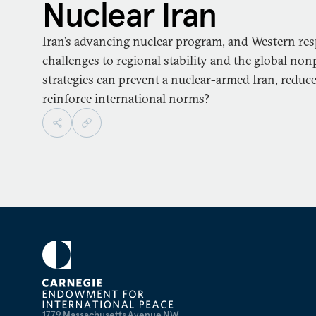
Nuclear Iran
Iran’s advancing nuclear program, and Western resp
challenges to regional stability and the global non
strategies can prevent a nuclear-armed Iran, reduce 
reinforce international norms?
1779 Massachusetts Avenue NW