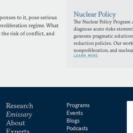
Nuclear Policy
onses to it, pose serious
The Nuclear Policy Program a
proliferation regime. What
diagnose acute risks stemmi
the risk of conflict, and
generate pragmatic solutions
reduction policies. Our work
nonproliferation, and nuclea
LEARN MORE
Research
Programs
Events
Emissary
Blogs
About
Podcasts
Experts