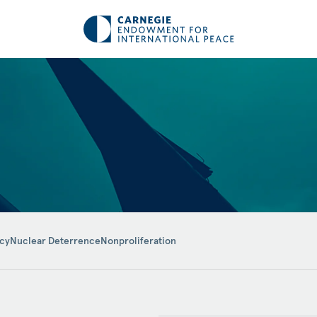
icy
Nuclear Deterrence
Nonproliferation