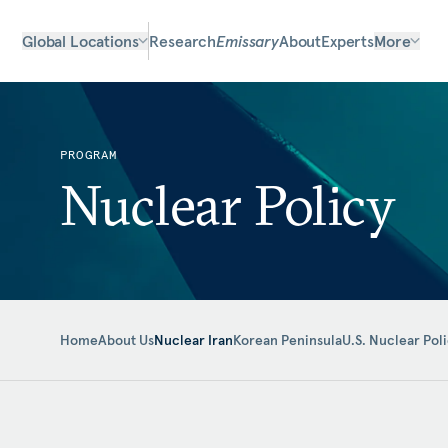
Global Locations
Research
Emissary
About
Experts
More
PROGRAM
Nuclear Policy
Home
About Us
Nuclear Iran
Korean Peninsula
U.S. Nuclear Pol