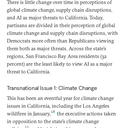
There is little change over time in perceptions of
global climate change, supply chain disruptions,
and AI as major threats to California. Today,
partisans are divided in their perception of global
climate change and supply chain disruptions, with
Democrats more often than Republicans viewing
them both as major threats. Across the state’s
regions, San Francisco Bay Area residents (32
percent) are the least likely to view AI as a major
threat to California.
Transnational Issue 1: Climate Change
This has been an eventful year for climate change
issues in California, including the Los Angeles
10
wildfires in January,
the executive actions taken
in opposition to the state’s climate change
11