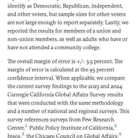
identify as Democratic, Republican, independent,
and other voters, but sample sizes for other voters
are not large enough to report separately. Lastly, we
reported the results for members of a union and
non-union members, as well as adults who have or
have not attended a community college.
The overall margin of error is +/- 3.5 percent. The
margin of error is calculated at the 95 percent
confidence interval. When applicable, we compare
the current survey findings to the 2023 and 2024
Carnegie California Global Affairs Survey results
that were conducted with the same methodology
and a number of national and regional surveys. This
survey references surveys from Pew Research
1
2
Center,
Public Policy Institute of California,
3
4
Ipsos,
the Chicago Council on Global Affairs,