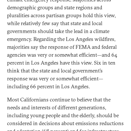
demographic groups and state regions and
pluralities across partisan groups hold this view,
while relatively few say that state and local
governments should take the lead in a climate
emergency. Regarding the Los Angeles wildfires,
majorities say the response of FEMA and federal
agencies was very or somewhat efficient—and 64
percent in Los Angeles have this view. Six in ten
think that the state and local government’s
response was very or somewhat efficient—
including 66 percent in Los Angeles.
Most Californians continue to believe that the
needs and interests of different generations,
including young people and the elderly, should be
considered in decisions about emissions reductions