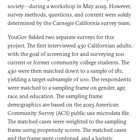
society—during a workshop in May 2025. However,
survey methods, questions, and content were solely
determined by the Carnegie California survey team.
YouGov fielded two separate surveys for this
project. The first interviewed 430 Californian adults,
with the goal of screening for and surveying 100
current or former community college students. The
430 were then matched down to a sample of 181,
yielding a target subsample of 100. The respondents
were matched to a sampling frame on gender, age,
race, and education. The sampling frame
demographics are based on the 2023 American
Community Survey (ACS) public use microdata file.
The matched cases were weighted to the sampling
frame using propensity scores. The matched cases
and the frame were combined, and a logistic