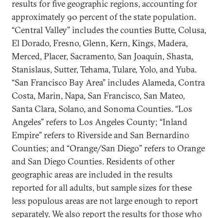
results for five geographic regions, accounting for
approximately 90 percent of the state population.
“Central Valley” includes the counties Butte, Colusa,
El Dorado, Fresno, Glenn, Kern, Kings, Madera,
Merced, Placer, Sacramento, San Joaquin, Shasta,
Stanislaus, Sutter, Tehama, Tulare, Yolo, and Yuba.
“San Francisco Bay Area” includes Alameda, Contra
Costa, Marin, Napa, San Francisco, San Mateo,
Santa Clara, Solano, and Sonoma Counties. “Los
Angeles” refers to Los Angeles County; “Inland
Empire” refers to Riverside and San Bernardino
Counties; and “Orange/San Diego” refers to Orange
and San Diego Counties. Residents of other
geographic areas are included in the results
reported for all adults, but sample sizes for these
less populous areas are not large enough to report
separately. We also report the results for those who