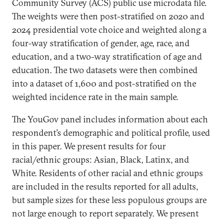
Community Survey (ACS) public use microdata file.
The weights were then post-stratified on 2020 and
2024 presidential vote choice and weighted along a
four-way stratification of gender, age, race, and
education, and a two-way stratification of age and
education. The two datasets were then combined
into a dataset of 1,600 and post-stratified on the
weighted incidence rate in the main sample.
The YouGov panel includes information about each
respondent’s demographic and political profile, used
in this paper. We present results for four
racial/ethnic groups: Asian, Black, Latinx, and
White. Residents of other racial and ethnic groups
are included in the results reported for all adults,
but sample sizes for these less populous groups are
not large enough to report separately. We present