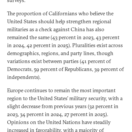
surveys.
The proportion of Californians who believe the
United States should help strengthen regional
militaries as a check against China has also
remained the same (43 percent in 2023, 43 percent
in 2024, 42 percent in 2025). Pluralities exist across
demographics, regions, and party lines, though
variations exist between parties (41 percent of
Democrats, 59 percent of Republicans, 39 percent of
independents).
Europe continues to remain the most important
region to the United States’ military security, with a
slight decrease from previous years (32 percent in
2023, 34 percent in 2024, 27 percent in 2025).
Opinions on the United Nations have steadily
increased in favorability, with a majority of