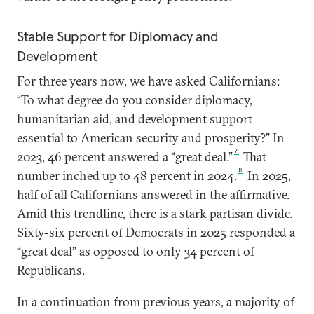
Stable Support for Diplomacy and
Development
For three years now, we have asked Californians:
“To what degree do you consider diplomacy,
humanitarian aid, and development support
essential to American security and prosperity?”
In
7
2023, 46 percent answered a “great deal.”
That
8
number inched up to 48 percent in 2024.
In 2025,
half of all Californians answered in the affirmative.
Amid this trendline, there is a stark partisan divide.
Sixty-six percent of Democrats in 2025 responded a
“great deal” as opposed to only 34 percent of
Republicans.
In a continuation from previous years, a majority of