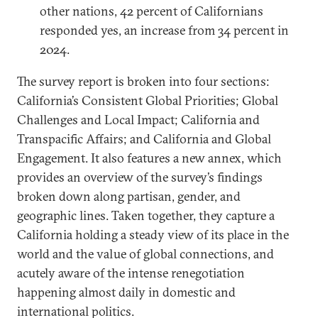
other nations, 42 percent of Californians
responded yes, an increase from 34 percent in
2024.
The survey report is broken into four sections:
California’s Consistent Global Priorities; Global
Challenges and Local Impact; California and
Transpacific Affairs; and California and Global
Engagement. It also features a new annex, which
provides an overview of the survey’s findings
broken down along partisan, gender, and
geographic lines. Taken together, they capture a
California holding a steady view of its place in the
world and the value of global connections, and
acutely aware of the intense renegotiation
happening almost daily in domestic and
international politics.