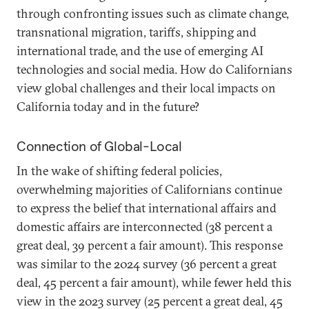
through confronting issues such as climate change,
transnational migration, tariffs, shipping and
international trade, and the use of emerging AI
technologies and social media. How do Californians
view global challenges and their local impacts on
California today and in the future?
Connection of Global-Local
In the wake of shifting federal policies,
overwhelming majorities of Californians continue
to express the belief that international affairs and
domestic affairs are interconnected (38 percent a
great deal, 39 percent a fair amount). This response
was similar to the 2024 survey (36 percent a great
deal, 45 percent a fair amount), while fewer held this
view in the 2023 survey (25 percent a great deal, 45