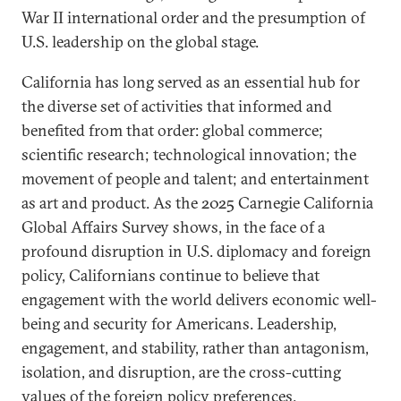
War II international order and the presumption of
U.S. leadership on the global stage.
California has long served as an essential hub for
the diverse set of activities that informed and
benefited from that order: global commerce;
scientific research; technological innovation; the
movement of people and talent; and entertainment
as art and product. As the 2025 Carnegie California
Global Affairs Survey shows, in the face of a
profound disruption in U.S. diplomacy and foreign
policy, Californians continue to believe that
engagement with the world delivers economic well-
being and security for Americans. Leadership,
engagement, and stability, rather than antagonism,
isolation, and disruption, are the cross-cutting
values of the foreign policy preferences.