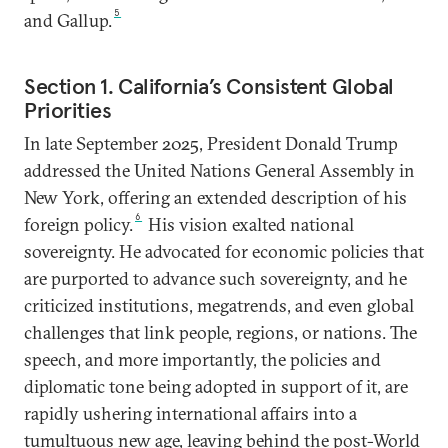
5
and Gallup.
Section 1. California’s Consistent Global
Priorities
In late September 2025, President Donald Trump
addressed the United Nations General Assembly in
New York, offering an extended description of his
6
foreign policy.
His vision exalted national
sovereignty. He advocated for economic policies that
are purported to advance such sovereignty, and he
criticized institutions, megatrends, and even global
challenges that link people, regions, or nations. The
speech, and more importantly, the policies and
diplomatic tone being adopted in support of it, are
rapidly ushering international affairs into a
tumultuous new age, leaving behind the post-World