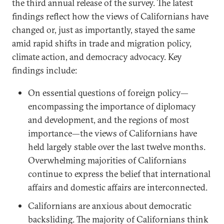
the third annual release of the survey. The latest
findings reflect how the views of Californians have
changed or, just as importantly, stayed the same
amid rapid shifts in trade and migration policy,
climate action, and democracy advocacy. Key
findings include:
On essential questions of foreign policy—
encompassing the importance of diplomacy
and development, and the regions of most
importance—the views of Californians have
held largely stable over the last twelve months.
Overwhelming majorities of Californians
continue to express the belief that international
affairs and domestic affairs are interconnected.
Californians are anxious about democratic
backsliding. The majority of Californians think