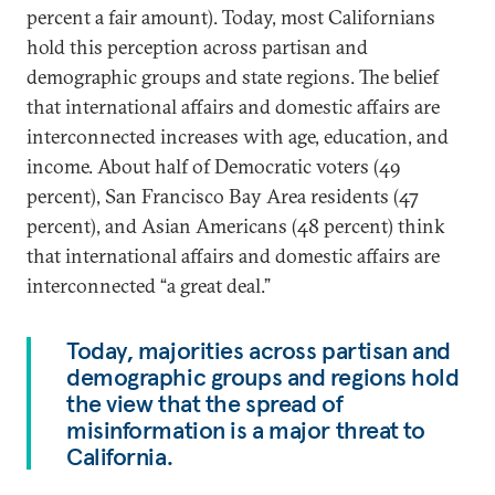
percent a fair amount). Today, most Californians
hold this perception across partisan and
demographic groups and state regions. The belief
that international affairs and domestic affairs are
interconnected increases with age, education, and
income. About half of Democratic voters (49
percent), San Francisco Bay Area residents (47
percent), and Asian Americans (48 percent) think
that international affairs and domestic affairs are
interconnected “a great deal.”
Today, majorities across partisan and
demographic groups and regions hold
the view that the spread of
misinformation is a major threat to
California.