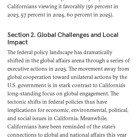
Californians viewing it favorably (56 percent in
2023, 57 percent in 2024, 60 percent in 2025).
Section 2. Global Challenges and Local
Impact
The federal policy landscape has dramatically
shifted in the global affairs arena through a series of
executive actions in 2025. The movement away from
global cooperation toward unilateral actions by the
U.S. government is in stark contrast to California’s
long-standing focus on global engagement. The
tectonic shifts in federal policies thus have
implications for economic, environmental, political,
and social issues in California. Meanwhile,
Californians have been reminded of the state’s
connections to global and national affairs this year