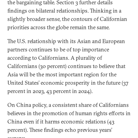
the bargaining table. Section 3 further details
findings on bilateral relationships. Thinking in a
slightly broader sense, the contours of Californian
priorities across the globe remain the same.
The U.S. relationship with its Asian and European
partners continues to be of top importance
according to Californians. A plurality of
Californians (30 percent) continues to believe that
Asia will be the most important region for the
United States’ economic prosperity in the future (37
percent in 2023, 43 percent in 2024).
On China policy, a consistent share of Californians
believes in the promotion of human rights efforts in
China even if it harms economic relations (43
percent). These findings echo previous years’