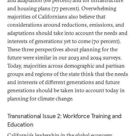
and adaptation (68 percent) and for infrastructure
and housing plans (77 percent). Overwhelming
majorities of Californians also believe that
considerations around reductions, emissions, and
adaptations should take into account the needs and
interests of generations yet to come (70 percent).
These three perspectives about planning for the
future were similar in our 2023 and 2024 surveys.
Today, majorities across demographic and partisan
groups and regions of the state think that the needs
and interests of different generations and future
generations should be taken into account today in
planning for climate change.
Transnational Issue 2: Workforce Training and
Education
California’s leadership in the global economy