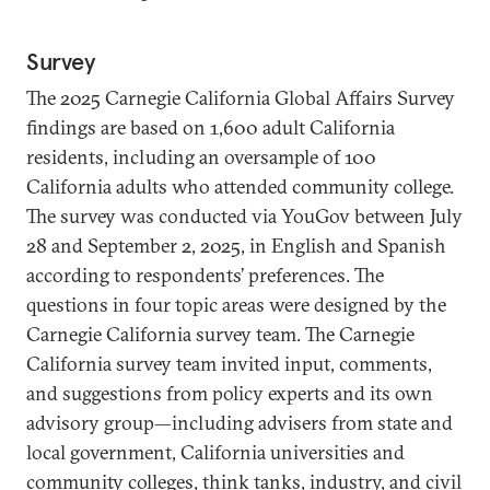
Survey
The 2025 Carnegie California Global Affairs Survey
findings are based on 1,600 adult California
residents, including an oversample of 100
California adults who attended community college.
The survey was conducted via YouGov between July
28 and September 2, 2025, in English and Spanish
according to respondents’ preferences. The
questions in four topic areas were designed by the
Carnegie California survey team. The Carnegie
California survey team invited input, comments,
and suggestions from policy experts and its own
advisory group—including advisers from state and
local government, California universities and
community colleges, think tanks, industry, and civil