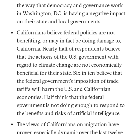
the way that democracy and governance work
in Washington, DC, is having a negative impact
on their state and local governments.
Californians believe federal policies are not
benefiting, or may in fact be doing damage to,
California. Nearly half of respondents believe
that the actions of the U.S. government with
regard to climate change are not economically
beneficial for their state. Six in ten believe that
the federal government’s imposition of trade
tariffs will harm the U.S. and Californian
economies. Half think that the federal
government is not doing enough to respond to
the benefits and risks of artificial intelligence.
The views of Californians on migration have
proven especially dynamic over the last twelve