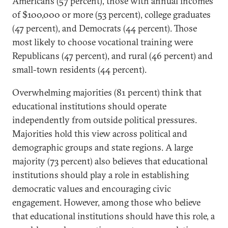
Americans (57 percent), those with annual incomes
of $100,000 or more (53 percent), college graduates
(47 percent), and Democrats (44 percent). Those
most likely to choose vocational training were
Republicans (47 percent), and rural (46 percent) and
small-town residents (44 percent).
Overwhelming majorities (81 percent) think that
educational institutions should operate
independently from outside political pressures.
Majorities hold this view across political and
demographic groups and state regions. A large
majority (73 percent) also believes that educational
institutions should play a role in establishing
democratic values and encouraging civic
engagement. However, among those who believe
that educational institutions should have this role, a