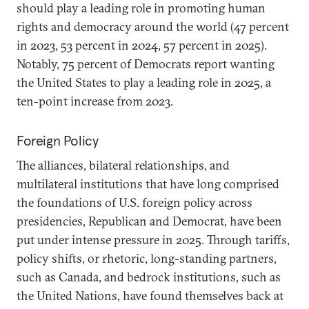
should play a leading role in promoting human
rights and democracy around the world (47 percent
in 2023, 53 percent in 2024, 57 percent in 2025).
Notably, 75 percent of Democrats report wanting
the United States to play a leading role in 2025, a
ten-point increase from 2023.
Foreign Policy
The alliances, bilateral relationships, and
multilateral institutions that have long comprised
the foundations of U.S. foreign policy across
presidencies, Republican and Democrat, have been
put under intense pressure in 2025. Through tariffs,
policy shifts, or rhetoric, long-standing partners,
such as Canada, and bedrock institutions, such as
the United Nations, have found themselves back at