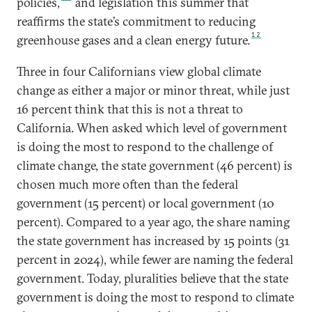
policies,
and legislation this summer that
reaffirms the state’s commitment to reducing
12
greenhouse gases and a clean energy future.
Three in four Californians view global climate
change as either a major or minor threat, while just
16 percent think that this is not a threat to
California. When asked which level of government
is doing the most to respond to the challenge of
climate change, the state government (46 percent) is
chosen much more often than the federal
government (15 percent) or local government (10
percent). Compared to a year ago, the share naming
the state government has increased by 15 points (31
percent in 2024), while fewer are naming the federal
government. Today, pluralities believe that the state
government is doing the most to respond to climate