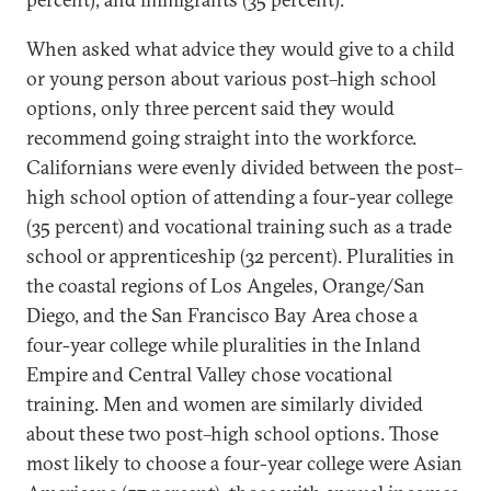
When asked what advice they would give to a child
or young person about various post–high school
options, only three percent said they would
recommend going straight into the workforce.
Californians were evenly divided between the post–
high school option of attending a four-year college
(35 percent) and vocational training such as a trade
school or apprenticeship (32 percent). Pluralities in
the coastal regions of Los Angeles, Orange/San
Diego, and the San Francisco Bay Area chose a
four-year college while pluralities in the Inland
Empire and Central Valley chose vocational
training. Men and women are similarly divided
about these two post–high school options. Those
most likely to choose a four-year college were Asian