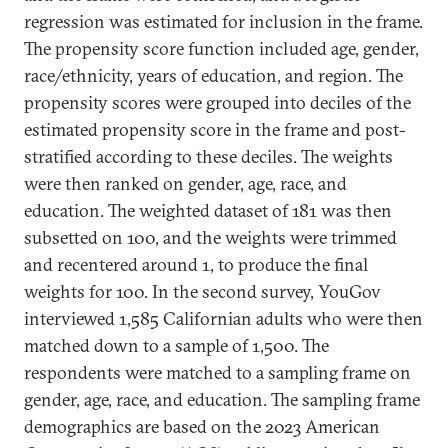
regression was estimated for inclusion in the frame.
The propensity score function included age, gender,
race/ethnicity, years of education, and region. The
propensity scores were grouped into deciles of the
estimated propensity score in the frame and post-
stratified according to these deciles. The weights
were then ranked on gender, age, race, and
education. The weighted dataset of 181 was then
subsetted on 100, and the weights were trimmed
and recentered around 1, to produce the final
weights for 100. In the second survey, YouGov
interviewed 1,585 Californian adults who were then
matched down to a sample of 1,500. The
respondents were matched to a sampling frame on
gender, age, race, and education. The sampling frame
demographics are based on the 2023 American