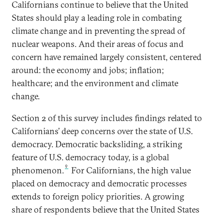
Californians continue to believe that the United
States should play a leading role in combating
climate change and in preventing the spread of
nuclear weapons. And their areas of focus and
concern have remained largely consistent, centered
around: the economy and jobs; inflation;
healthcare; and the environment and climate
change.
Section 2 of this survey includes findings related to
Californians’ deep concerns over the state of U.S.
democracy. Democratic backsliding, a striking
feature of U.S. democracy today, is a global
9
phenomenon.
For Californians, the high value
placed on democracy and democratic processes
extends to foreign policy priorities. A growing
share of respondents believe that the United States