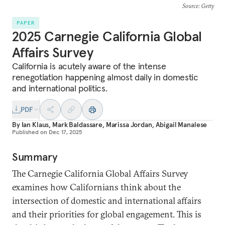
Source
: Getty
PAPER
2025 Carnegie California Global
Affairs Survey
California is acutely aware of the intense
renegotiation happening almost daily in domestic
and international politics.
PDF
By
Ian Klaus
,
Mark Baldassare
,
Marissa Jordan
,
Abigail Manalese
Published on
Dec 17, 2025
Summary
The Carnegie California Global Affairs Survey
examines how Californians think about the
intersection of domestic and international affairs
and their priorities for global engagement. This is