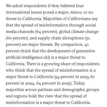
We asked respondents if they believed four
international issues posed a major, minor, or no
threat to California. Majorities of Californians say
that the spread of misinformation through social
media channels (64 percent), global climate change
(60 percent), and supply chain disruptions (51
percent) are major threats. By comparison, 41
percent think that the development of generative
artificial intelligence (AI) is a major threat to
California. There is a growing share of respondents
who think that the spread of misinformation is a
major threat to California (54 percent in 2023, 61
percent in 2024, 64 percent in 2025). Today,
majorities across partisan and demographic groups
and regions hold the view that the spread of
misinformation is a major threat to California.