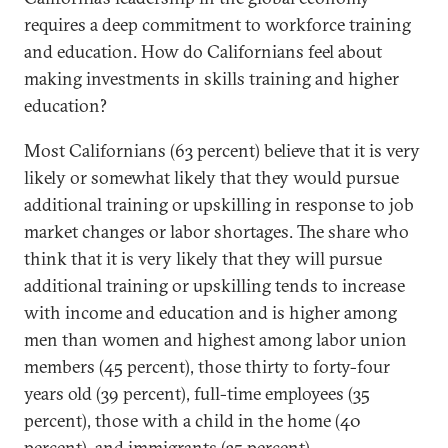
requires a deep commitment to workforce training
and education. How do Californians feel about
making investments in skills training and higher
education?
Most Californians (63 percent) believe that it is very
likely or somewhat likely that they would pursue
additional training or upskilling in response to job
market changes or labor shortages. The share who
think that it is very likely that they will pursue
additional training or upskilling tends to increase
with income and education and is higher among
men than women and highest among labor union
members (45 percent), those thirty to forty-four
years old (39 percent), full-time employees (35
percent), those with a child in the home (40
percent), and immigrants (35 percent).