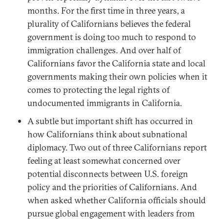
months. For the first time in three years, a
plurality of Californians believes the federal
government is doing too much to respond to
immigration challenges. And over half of
Californians favor the California state and local
governments making their own policies when it
comes to protecting the legal rights of
undocumented immigrants in California.
A subtle but important shift has occurred in
how Californians think about subnational
diplomacy. Two out of three Californians report
feeling at least somewhat concerned over
potential disconnects between U.S. foreign
policy and the priorities of Californians. And
when asked whether California officials should
pursue global engagement with leaders from