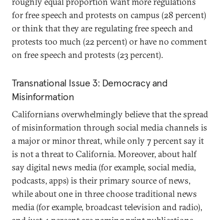
roughly equal proportion want more regulations
for free speech and protests on campus (28 percent)
or think that they are regulating free speech and
protests too much (22 percent) or have no comment
on free speech and protests (23 percent).
Transnational Issue 3: Democracy and
Misinformation
Californians overwhelmingly believe that the spread
of misinformation through social media channels is
a major or minor threat, while only 7 percent say it
is not a threat to California. Moreover, about half
say digital news media (for example, social media,
podcasts, apps) is their primary source of news,
while about one in three choose traditional news
media (for example, broadcast television and radio),