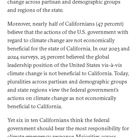
change across partisan and demographic groups
and regions of the state.
Moreover, nearly half of Californians (47 percent)
believe that the actions of the U.S. government with
regard to climate change are not economically
beneficial for the state of California. In our 2023 and
2024 surveys, 25 percent believed the global
leadership position of the United States vis-à-vis
climate change is not beneficial to California. Today,
pluralities across partisan and demographic groups
and state regions view the federal government’s
actions on climate change as not economically
beneficial to California.
Yet six in ten Californians think the federal
government should bear the most responsibility for
climate emergency response. Majorities across