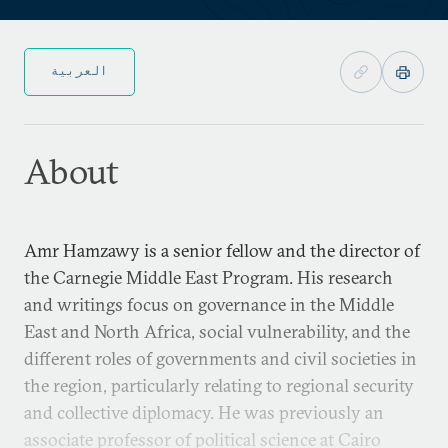
العربية
About
Amr Hamzawy is a senior fellow and the director of
the Carnegie Middle East Program. His research
and writings focus on governance in the Middle
East and North Africa, social vulnerability, and the
different roles of governments and civil societies in
the region, particularly relating to regional security
and collective diplomacy. He was previously an
associate professor of political science at Cairo