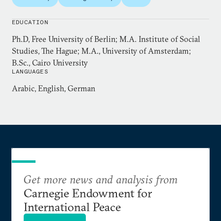
Hamzawy is a former member of the People’s
EDUCATION
Assembly after being elected in the first
Ph.D, Free University of Berlin; M.A. Institute of Social
Parliamentary elections in Egypt after the January
Studies, The Hague; M.A., University of Amsterdam;
25, 2011 revolution. He is also a former member of
B.Sc., Cairo University
the Egyptian National Council for Human Rights.
LANGUAGES
Hamzawy contributes weekly op-eds to the Arabic
Arabic, English, German
dailies
al-Quds al-Arabi
and
Shorouk
.
Get more news and analysis from
Carnegie Endowment for
International Peace