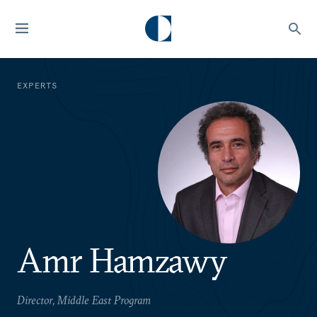
EXPERTS
Amr Hamzawy
Director, Middle East Program