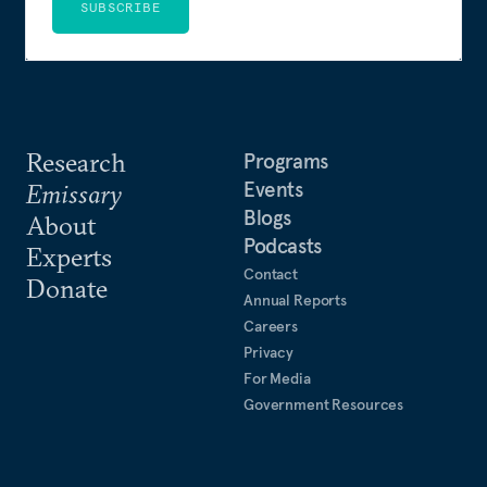
SUBSCRIBE
Research
Programs
Events
Emissary
Blogs
About
Podcasts
Experts
Contact
Donate
Annual Reports
Careers
Privacy
For Media
Government Resources