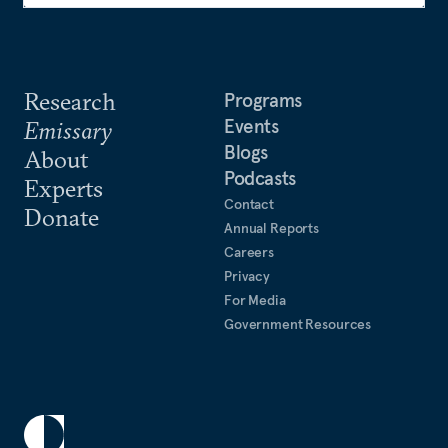
Research
Programs
Events
Emissary
Blogs
About
Podcasts
Experts
Contact
Donate
Annual Reports
Careers
Privacy
For Media
Government Resources