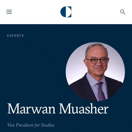
EXPERTS
Marwan Muasher
Vice President for Studies