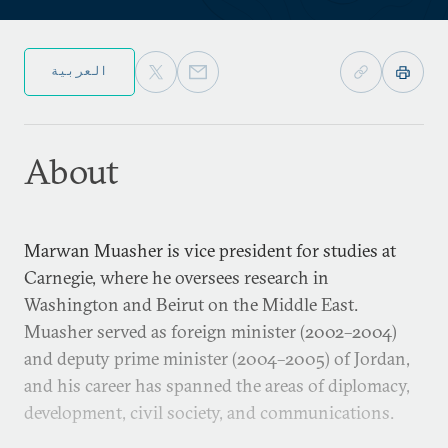
العربية
About
Marwan Muasher is vice president for studies at
Carnegie, where he oversees research in
Washington and Beirut on the Middle East.
Muasher served as foreign minister (2002–2004)
and deputy prime minister (2004–2005) of Jordan,
and his career has spanned the areas of diplomacy,
development, civil society, and communications.