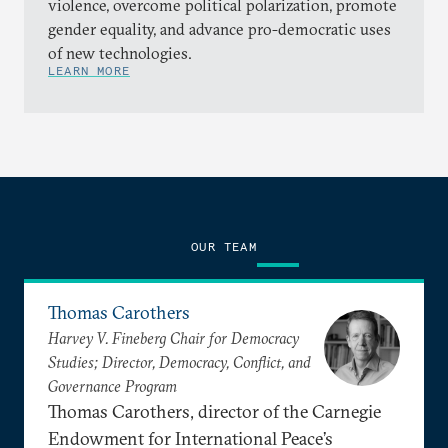
violence, overcome political polarization, promote
gender equality, and advance pro-democratic uses
of new technologies.
LEARN MORE
OUR TEAM
Thomas Carothers
Harvey V. Fineberg Chair for Democracy
Studies; Director, Democracy, Conflict, and
Governance Program
Thomas Carothers, director of the Carnegie
Endowment for International Peace’s