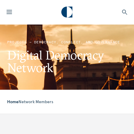
PROJECTS — DEMOCRACY, CONFLICT, AND GOVERNANCE
Digital Democracy
Network
Home
Network Members