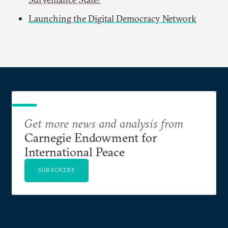
Launching the Digital Democracy Network
Get more news and analysis from
Carnegie Endowment for
International Peace
SUBSCRIBE