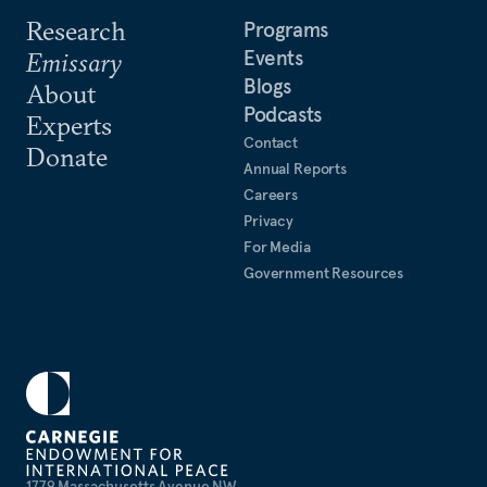
Research
Programs
Events
Emissary
Blogs
About
Podcasts
Experts
Contact
Donate
Annual Reports
Careers
Privacy
For Media
Government Resources
1779 Massachusetts Avenue NW