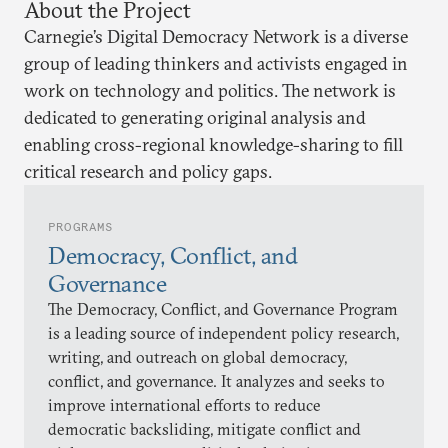
About the Project
Carnegie’s Digital Democracy Network is a diverse
group of leading thinkers and activists engaged in
work on technology and politics. The network is
dedicated to generating original analysis and
enabling cross-regional knowledge-sharing to fill
critical research and policy gaps.
PROGRAMS
Democracy, Conflict, and
Governance
The Democracy, Conflict, and Governance Program
is a leading source of independent policy research,
writing, and outreach on global democracy,
conflict, and governance. It analyzes and seeks to
improve international efforts to reduce
democratic backsliding, mitigate conflict and