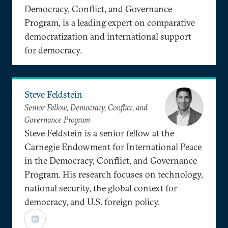
Democracy, Conflict, and Governance
Program, is a leading expert on comparative
democratization and international support
for democracy.
Steve Feldstein
Senior Fellow, Democracy, Conflict, and
Governance Program
Steve Feldstein is a senior fellow at the
Carnegie Endowment for International Peace
in the Democracy, Conflict, and Governance
Program. His research focuses on technology,
national security, the global context for
democracy, and U.S. foreign policy.