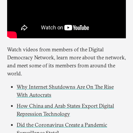
Watch videos from members of the Digital
Democracy Network, learn more about the network,
and meet some of its members from around the
world.
Why Internet Shutdowns Are On The Rise
With Autocrats
How China and Arab States Export Digital
Repression Technology
Did the Coronavirus Create a Pandemic
Surveillance State?