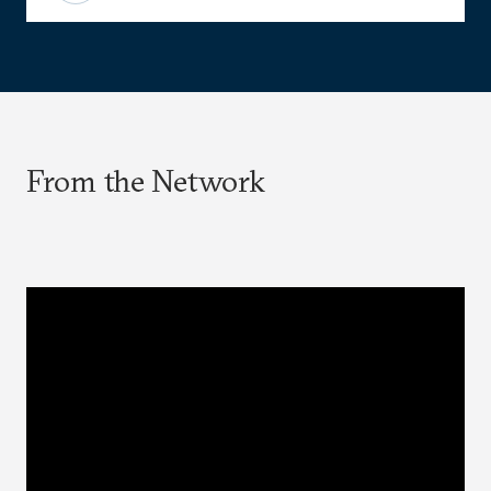
From the Network